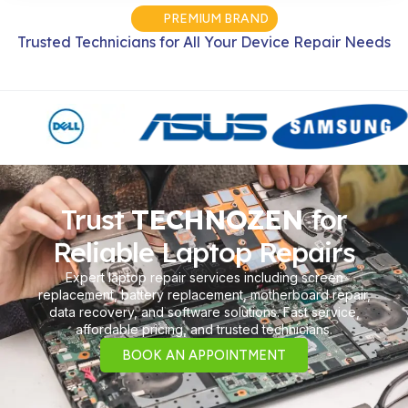
PREMIUM BRAND
Trusted Technicians for All Your Device Repair Needs
Trust
TECHNOZEN
for
Reliable Laptop Repairs
Expert laptop repair services including screen
replacement, battery replacement, motherboard repair,
data recovery, and software solutions. Fast service,
affordable pricing, and trusted technicians.
BOOK AN APPOINTMENT