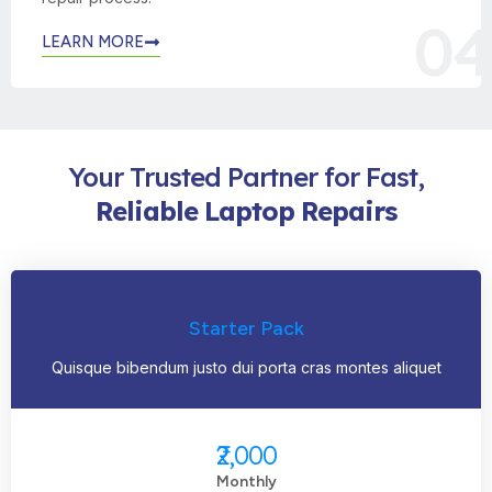
04
LEARN MORE
Your Trusted Partner for Fast,
Reliable
Laptop
Repairs
Starter Pack
Quisque bibendum justo dui porta cras montes aliquet
₹2,000
Monthly