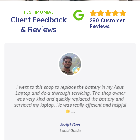
TESTIMONIAL
Client Feedback
280 Customer
Reviews
& Reviews
I went to this shop to replace the battery in my Asus
Laptop and do a thorough servicing. The shop owner
was very kind and quickly replaced the battery and
serviced my laptop. He was really efficient and helpful
…
Avijit Das
Local Guide