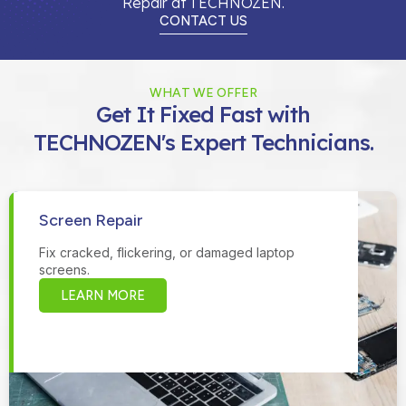
Repair at TECHNOZEN.
CONTACT US
WHAT WE OFFER
Get It Fixed Fast with
TECHNOZEN's Expert Technicians.
Screen Repair
Fix cracked, flickering, or damaged laptop
screens.
LEARN MORE