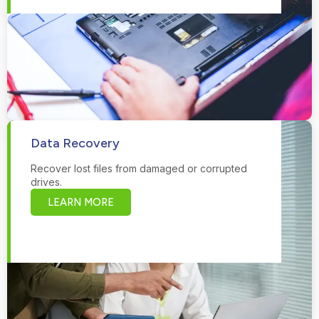
Data Recovery
Recover lost files from damaged or corrupted
drives.
LEARN MORE