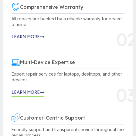
Comprehensive Warranty
All repairs are backed by a reliable warranty for peace
of mind.
02
LEARN MORE
Multi-Device Expertise
Expert repair services for laptops, desktops, and other
devices.
03
LEARN MORE
Customer-Centric Support
Friendly support and transparent service throughout the
repair process.