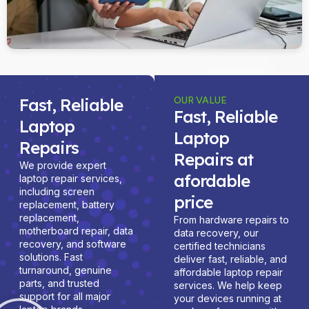
Fast, Reliable
OUR VALUE
Fast, Reliable
Laptop
Laptop
Repairs
Repairs at
We provide expert
afordable
laptop repair services,
including screen
price
replacement, battery
replacement,
From hardware repairs to
motherboard repair, data
data recovery, our
recovery, and software
certified technicians
solutions. Fast
deliver fast, reliable, and
turnaround, genuine
affordable laptop repair
parts, and trusted
services. We help keep
support for all major
your devices running at