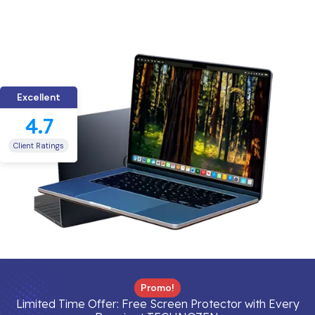
Excellent
4.7
Client Ratings
Promo!
Limited Time Offer: Free Screen Protector with Every