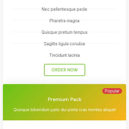
Nec pellentesque pede
Pharetra magna
Quisque pretium tempus
Sagittis ligula conubia
Tincidunt lacinia
ORDER NOW
Popular
Premium Pack
Quisque bibendum justo dui porta cras montes aliquet