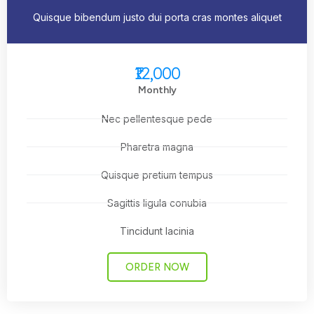
Quisque bibendum justo dui porta cras montes aliquet
₹12,000
Monthly
Nec pellentesque pede
Pharetra magna
Quisque pretium tempus
Sagittis ligula conubia
Tincidunt lacinia
ORDER NOW