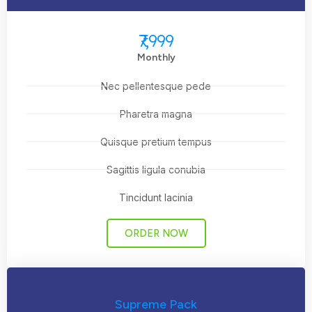
₹7,999
Monthly
Nec pellentesque pede
Pharetra magna
Quisque pretium tempus
Sagittis ligula conubia
Tincidunt lacinia
ORDER NOW
Supreme Pack