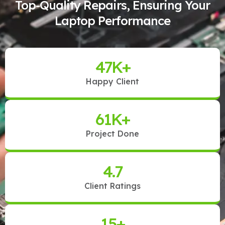
Top-Quality Repairs, Ensuring Your
Laptop Performance
47
K+
Happy Client
61
K+
Project Done
4.7
Client Ratings
15
+