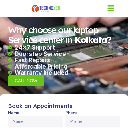
Skip
to
content
Why choose our laptop
Service center in
Kolkata
?
24×7 Support
Doorstep Service
Fast Repairs
Affordable Pricing
Warranty Included
CALL NOW
Book an Appointments
Name
Phone