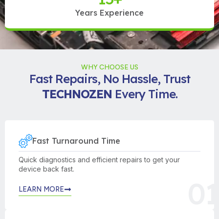
Years Experience
WHY CHOOSE US
Fast Repairs, No Hassle, Trust
TECHNOZEN
Every Time.
Fast Turnaround Time
Quick diagnostics and efficient repairs to get your
device back fast.
01
LEARN MORE