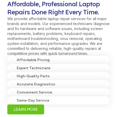
Affordable, Professional Laptop
Repairs Done Right Every Time.
We provide affordable laptop repair services for all major
brands and models. Our experienced technicians diagnose
and fix hardware and software issues, including screen
replacements, battery problems, keyboard repairs,
motherboard troubleshooting, virus removal, operating
system installation, and performance upgrades. We are
committed to delivering reliable, high-quality repairs at
competitive prices with quick turnaround times.
Affordable Pricing
Expert Technicians
High-Quality Parts
Accurate Diagnostics
Convenient Service
Same-Day Service
LEARN MORE