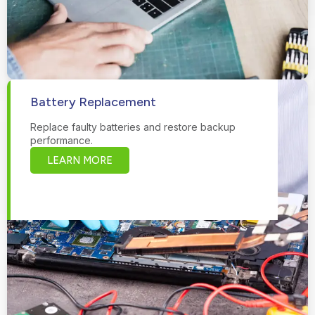
Battery Replacement
Replace faulty batteries and restore backup
performance.
LEARN MORE