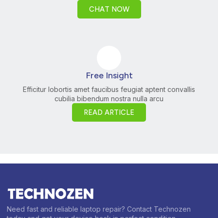
CHAT NOW
Free Insight
Efficitur lobortis amet faucibus feugiat aptent convallis
cubilia bibendum nostra nulla arcu
READ ARTICLE
Need fast and reliable laptop repair? Contact Technozen