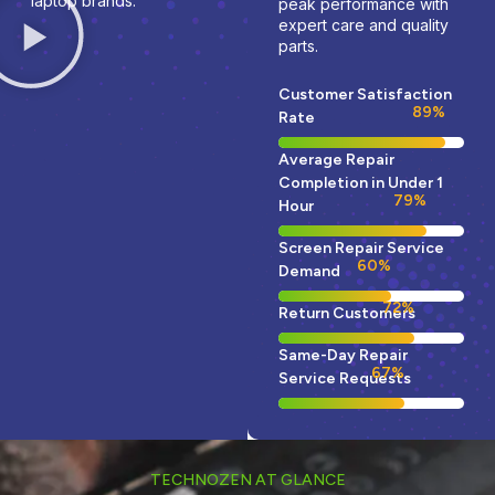
laptop brands.
peak performance with
expert care and quality
parts.
Customer Satisfaction
95
%
Rate
Average Repair
Completion in Under 1
85
%
Hour
Screen Repair Service
65
%
Demand
78
%
Return Customers
Same-Day Repair
74
%
Service Requests
TECHNOZEN AT GLANCE