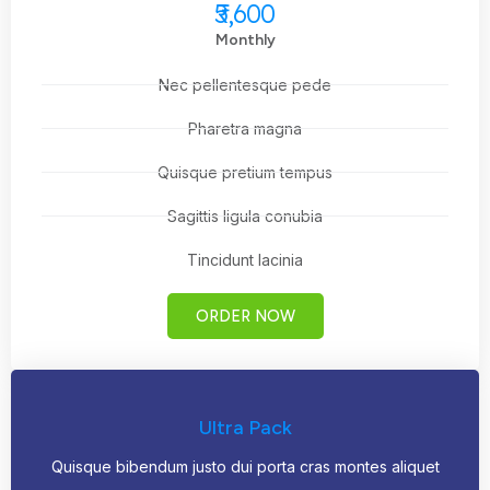
₹5,600
Monthly
Nec pellentesque pede
Pharetra magna
Quisque pretium tempus
Sagittis ligula conubia
Tincidunt lacinia
ORDER NOW
Ultra Pack
Quisque bibendum justo dui porta cras montes aliquet