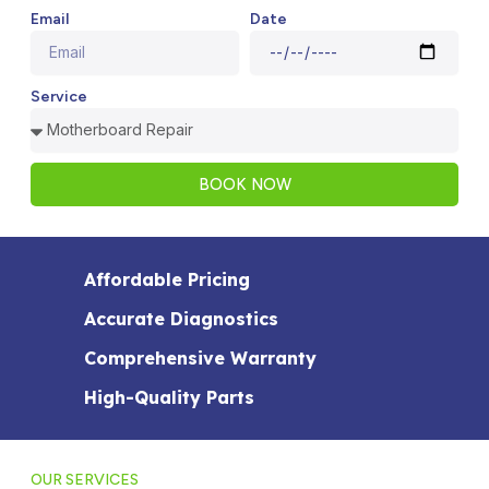
Email
Date
Service
BOOK NOW
Affordable Pricing
Accurate Diagnostics
Comprehensive Warranty
High-Quality Parts
OUR SERVICES