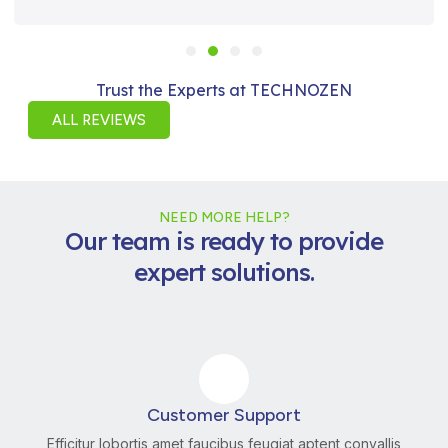
Trust the Experts at TECHNOZEN
ALL REVIEWS
NEED MORE HELP?
Our team is ready to provide
expert solutions.
Customer Support
Efficitur lobortis amet faucibus feugiat aptent convallis