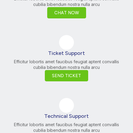
cubilia bibendum nostra nulla arcu
CHAT NOW
Ticket Support
Efficitur lobortis amet faucibus feugiat aptent convallis
cubilia bibendum nostra nulla arcu
SEND TICKET
Technical Support
Efficitur lobortis amet faucibus feugiat aptent convallis
cubilia bibendum nostra nulla arcu