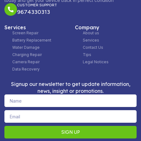
today and get your device back in perfect condition
CUSTOMER SUPPORT
9674330313
Services
Company
Screen Repair
About us
Battery Replacement
Services
Water Damage
Contact Us
Charging Repair
Tips
Camera Repair
Legal Notices
Data Recovery
Signup our newsletter to get update information,
news, insight or promotions.
Name
Email
SIGN UP