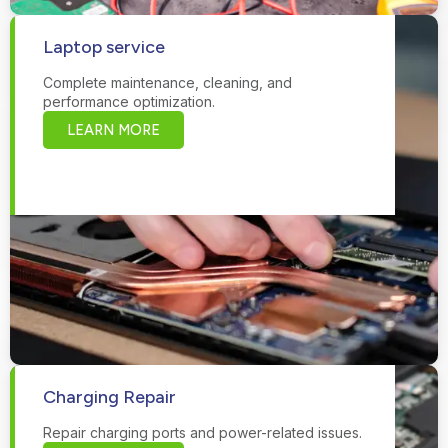
Laptop service
Complete maintenance, cleaning, and
performance optimization.
LEARN MORE
Charging Repair
Repair charging ports and power-related issues.