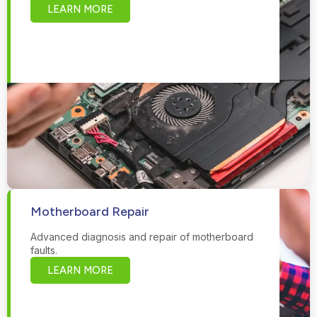
LEARN MORE
Motherboard Repair
Advanced diagnosis and repair of motherboard
faults.
LEARN MORE