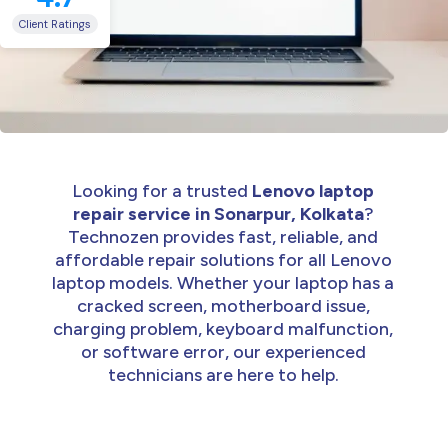
Client Ratings
Looking for a trusted
Lenovo laptop
repair service in Sonarpur, Kolkata
?
Technozen provides fast, reliable, and
affordable repair solutions for all Lenovo
laptop models. Whether your laptop has a
cracked screen, motherboard issue,
charging problem, keyboard malfunction,
or software error, our experienced
technicians are here to help.