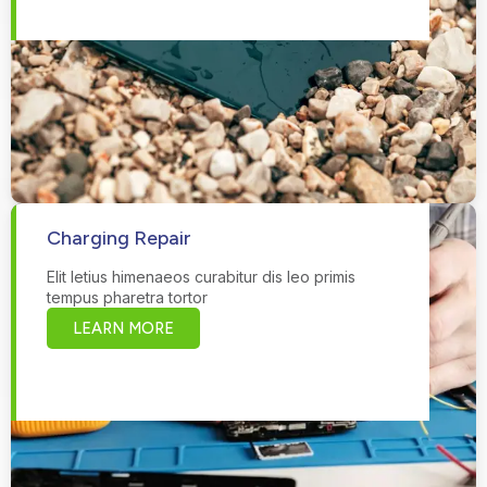
Charging Repair
Elit letius himenaeos curabitur dis leo primis
tempus pharetra tortor
LEARN MORE