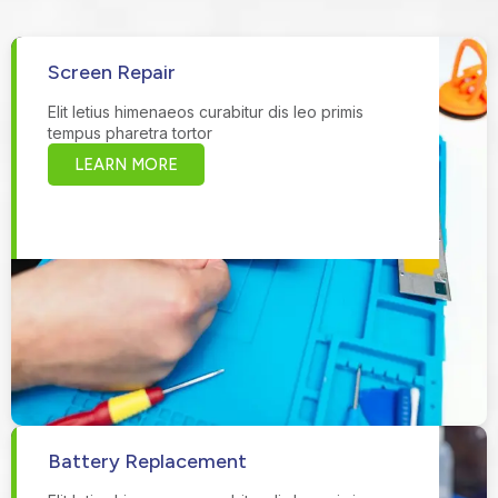
Screen Repair
Elit letius himenaeos curabitur dis leo primis
tempus pharetra tortor
LEARN MORE
Battery Replacement