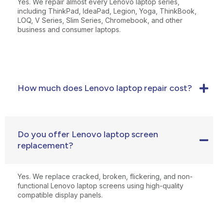
Yes. We repair almost every Lenovo laptop series,
including ThinkPad, IdeaPad, Legion, Yoga, ThinkBook,
LOQ, V Series, Slim Series, Chromebook, and other
business and consumer laptops.
How much does Lenovo laptop repair cost?
Do you offer Lenovo laptop screen
replacement?
Yes. We replace cracked, broken, flickering, and non-
functional Lenovo laptop screens using high-quality
compatible display panels.