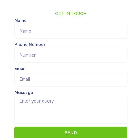
GET IN TOUCH
Name
Phone Number
Email
Message
SEND