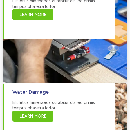
Elit letius himenaeos curabitur dis leo primis
tempus pharetra tortor
LEARN MORE
Water Damage
Elit letius himenaeos curabitur dis leo primis
tempus pharetra tortor
LEARN MORE