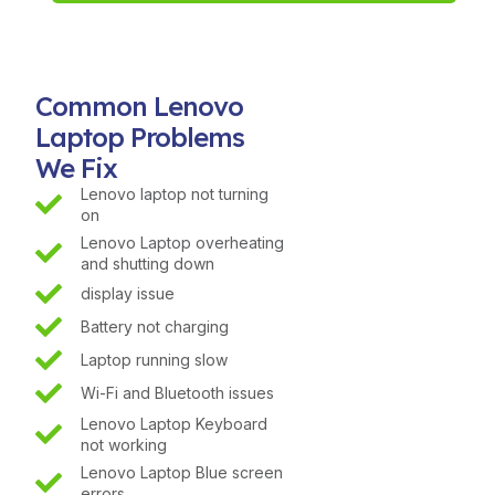
Common Lenovo
Laptop Problems
We Fix
Lenovo laptop not turning
on
Lenovo Laptop overheating
and shutting down
display issue
Battery not charging
Laptop running slow
Wi-Fi and Bluetooth issues
Lenovo Laptop Keyboard
not working
Lenovo Laptop Blue screen
errors