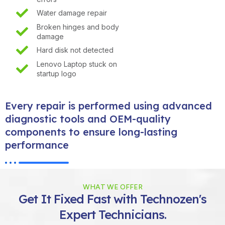
Water damage repair
Broken hinges and body
damage
Hard disk not detected
Lenovo Laptop stuck on
startup logo
Every repair is performed using advanced
diagnostic tools and OEM-quality
components to ensure long-lasting
performance
WHAT WE OFFER
Get It Fixed Fast with Technozen's
Expert Technicians.