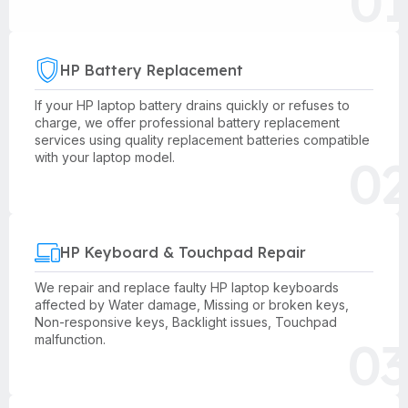
01
HP Battery Replacement
If your HP laptop battery drains quickly or refuses to
charge, we offer professional battery replacement
services using quality replacement batteries compatible
02
with your laptop model.
HP Keyboard & Touchpad Repair
We repair and replace faulty HP laptop keyboards
affected by Water damage, Missing or broken keys,
Non-responsive keys, Backlight issues, Touchpad
03
malfunction.