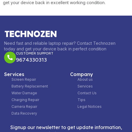
get your device back in excellent working condition.
Need fast and reliable laptop repair? Contact Technozen
today and get your device back in perfect condition
CUSTOMER SUPPORT
9674330313
Services
Company
Screen Repair
About us
Battery Replacement
Services
Water Damage
Contact Us
Charging Repair
Tips
Camera Repair
Legal Notices
Data Recovery
Signup our newsletter to get update information,