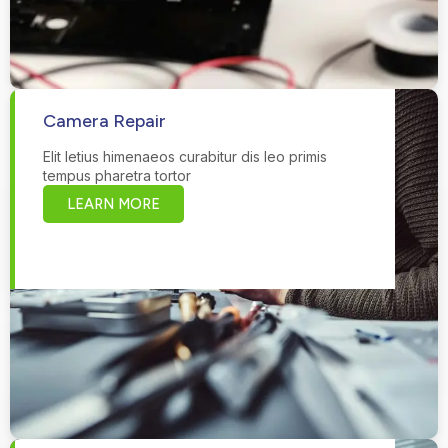
Camera Repair
Elit letius himenaeos curabitur dis leo primis
tempus pharetra tortor
LEARN MORE