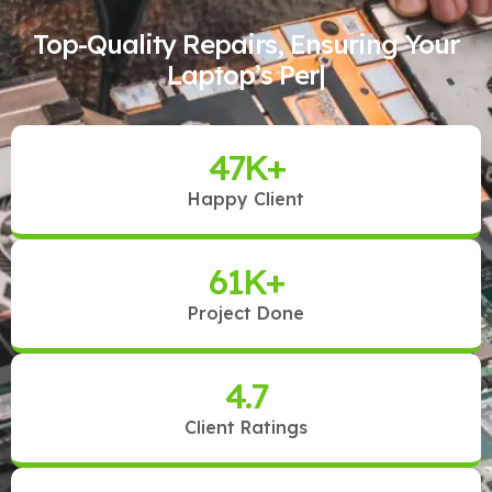
Top-Quality Repairs, Ensuring Your
Laptop’s Perfect Pe
|
47
K+
Happy Client
61
K+
Project Done
4.7
Client Ratings