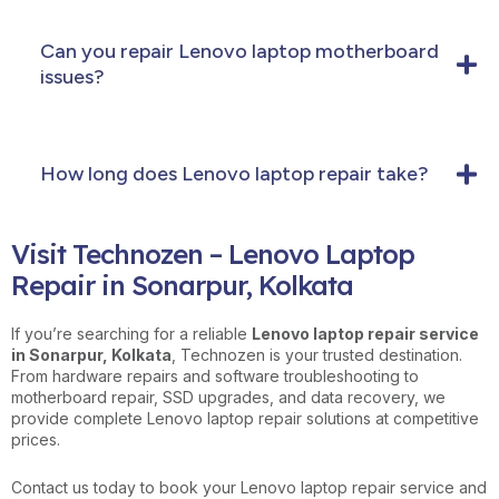
Can you repair Lenovo laptop motherboard
issues?
How long does Lenovo laptop repair take?
Visit Technozen – Lenovo Laptop
Repair in Sonarpur, Kolkata
If you’re searching for a reliable
Lenovo laptop repair service
in Sonarpur, Kolkata
, Technozen is your trusted destination.
From hardware repairs and software troubleshooting to
motherboard repair, SSD upgrades, and data recovery, we
provide complete Lenovo laptop repair solutions at competitive
prices.
Contact us today to book your Lenovo laptop repair service and