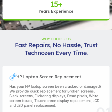
15
+
Years Experience
WHY CHOOSE US
Fast Repairs, No Hassle, Trust
Technozen Every Time.
HP Laptop Screen Replacement
Has your HP laptop screen been cracked or damaged?
We provide quick replacement for Broken screens,
Black screens, Flickering displays, Dead pixels, White
screen issues, Touchscreen display replacement, LCD
and LED panel replacement.