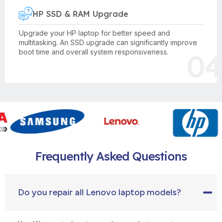
HP SSD & RAM Upgrade
Upgrade your HP laptop for better speed and
multitasking. An SSD upgrade can significantly improve
04
boot time and overall system responsiveness.
Frequently Asked Questions
Do you repair all Lenovo laptop models?