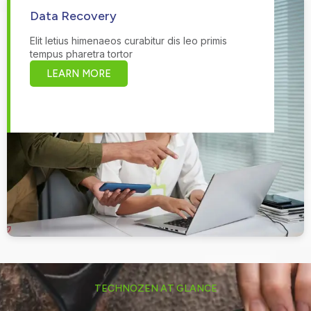
Data Recovery
Elit letius himenaeos curabitur dis leo primis
tempus pharetra tortor
LEARN MORE
TECHNOZEN AT GLANCE