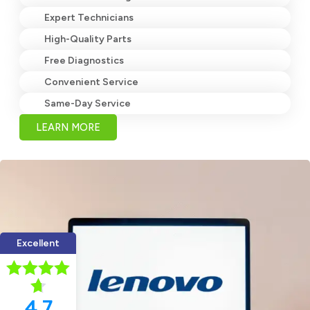
Expert Technicians
High-Quality Parts
Free Diagnostics
Convenient Service
Same-Day Service
LEARN MORE
Excellent
4.7