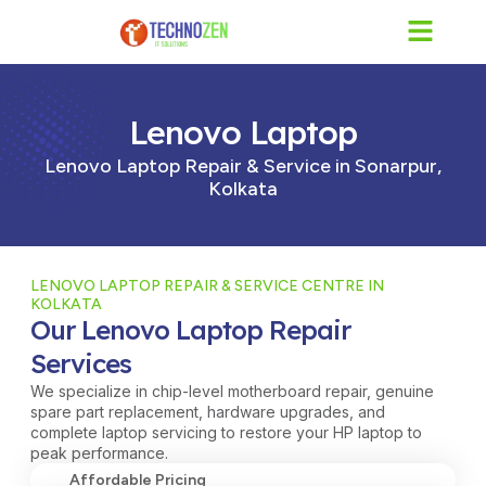
Skip
to
content
Lenovo Laptop
Lenovo Laptop Repair & Service in Sonarpur,
Kolkata
LENOVO LAPTOP REPAIR & SERVICE CENTRE IN
KOLKATA
Our Lenovo Laptop Repair
Services
We specialize in chip-level motherboard repair, genuine
spare part replacement, hardware upgrades, and
complete laptop servicing to restore your HP laptop to
peak performance.
Affordable Pricing