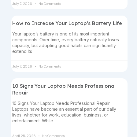
July 7, 2026
No Comments
How to Increase Your Laptop’s Battery Life
Your laptop’s battery is one of its most important
components. Over time, every battery naturally loses
capacity, but adopting good habits can significantly
extend its
July 7, 2026
No Comments
10 Signs Your Laptop Needs Professional
Repair
10 Signs Your Laptop Needs Professional Repair
Laptops have become an essential part of our daily
lives, whether for work, education, business, or
entertainment. While
April 25, 2026
No Comments