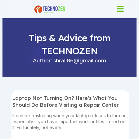
Skip
to
content
Tips & Advice from
TECHNOZEN
Author:
sbrali86@gmail.com
Laptop Not Turning On? Here’s What You
Should Do Before Visiting a Repair Center
It can be frustrating when your laptop refuses to turn on,
especially if you have important work or files stored on
it. Fortunately, not every