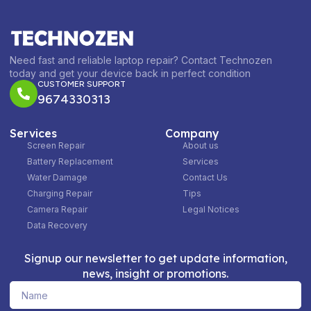
Need fast and reliable laptop repair? Contact Technozen
today and get your device back in perfect condition
CUSTOMER SUPPORT
9674330313
Services
Company
Screen Repair
About us
Battery Replacement
Services
Water Damage
Contact Us
Charging Repair
Tips
Camera Repair
Legal Notices
Data Recovery
Signup our newsletter to get update information,
news, insight or promotions.
Name