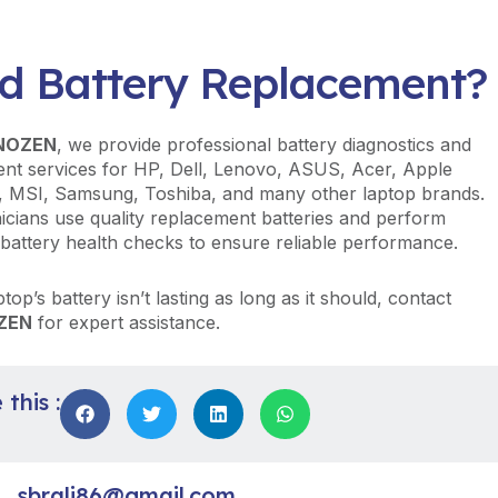
d Battery Replacement?
NOZEN
, we provide professional battery diagnostics and
nt services for HP, Dell, Lenovo, ASUS, Acer, Apple
 MSI, Samsung, Toshiba, and many other laptop brands.
icians use quality replacement batteries and perform
battery health checks to ensure reliable performance.
ptop’s battery isn’t lasting as long as it should, contact
ZEN
for expert assistance.
this :
sbrali86@gmail.com