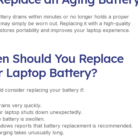
attery drains within minutes or no longer holds a proper
 may simply be worn out. Replacing it with a high-quality
estores portability and improves your laptop experience.
n Should You Replace
r Laptop Battery?
d consider replacing your battery if:
drains very quickly.
r laptop shuts down unexpectedly.
 battery is swollen.
dows reports that battery replacement is recommended.
rging takes unusually long.