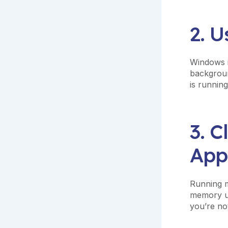
2. 
Windows i
backgroun
is running
3. 
App
Running m
memory us
you’re not