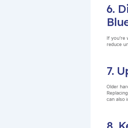
6. D
Blu
If you’re 
reduce un
7. 
Older har
Replacin
can also i
8. 