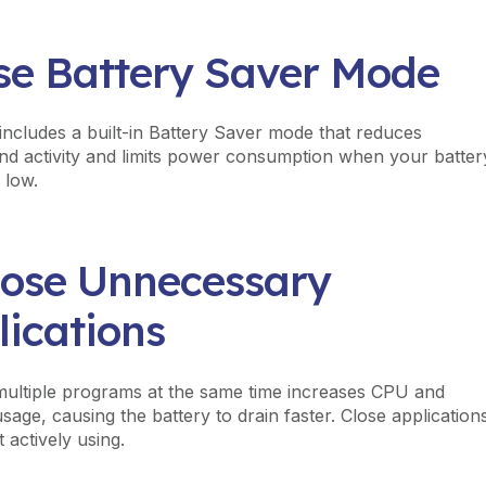
Use Battery Saver Mode
ncludes a built-in Battery Saver mode that reduces
d activity and limits power consumption when your batter
 low.
Close Unnecessary
lications
ultiple programs at the same time increases CPU and
age, causing the battery to drain faster. Close application
 actively using.