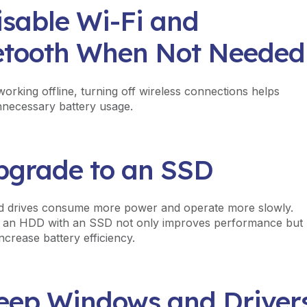
isable Wi-Fi and
etooth When Not Needed
working offline, turning off wireless connections helps
necessary battery usage.
Upgrade to an SSD
d drives consume more power and operate more slowly.
g an HDD with an SSD not only improves performance but
ncrease battery efficiency.
Keep Windows and Driver