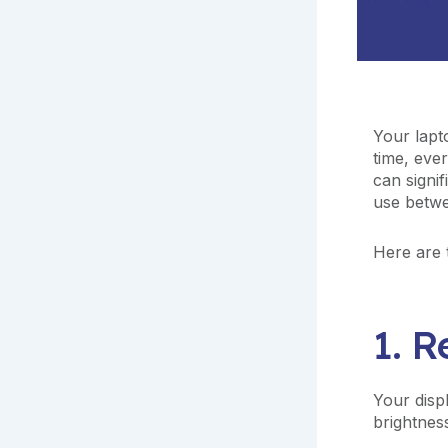
Your lapt
time, ever
can signi
use betw
Here are t
1. 
Your disp
brightness