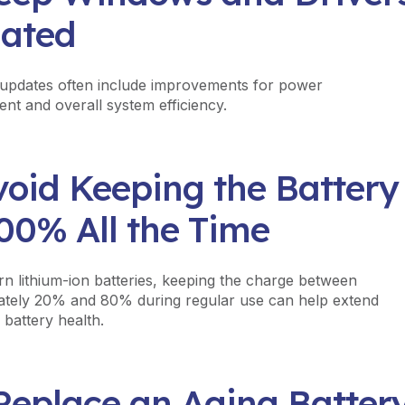
ated
updates often include improvements for power
t and overall system efficiency.
void Keeping the Battery
00% All the Time
n lithium-ion batteries, keeping the charge between
tely 20% and 80% during regular use can help extend
 battery health.
 Replace an Aging Batter