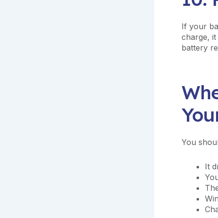
If your b
charge, it
battery r
Whe
You
You shoul
It 
You
The
Win
Cha