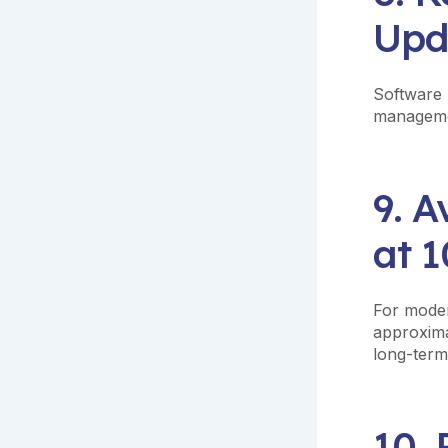
Upd
Software 
managemen
9. A
at 1
For moder
approxima
long-term
10.