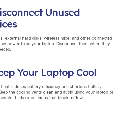
Disconnect Unused
ices
s, external hard disks, wireless mice, and other connected
raw power from your laptop. Disconnect them when they
eeded.
Keep Your Laptop Cool
 heat reduces battery efficiency and shortens battery
 Keep the cooling vents clean and avoid using your laptop o
ces like beds or cushions that block airflow.