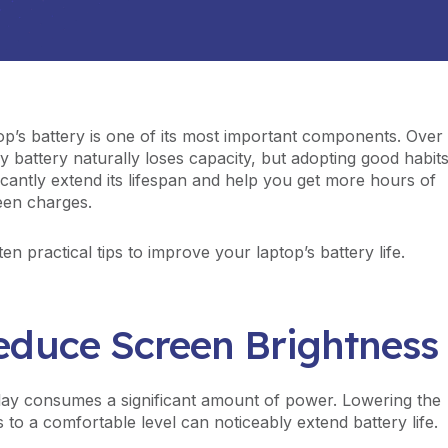
op’s battery is one of its most important components. Over
y battery naturally loses capacity, but adopting good habit
ficantly extend its lifespan and help you get more hours of
een charges.
en practical tips to improve your laptop’s battery life.
Reduce Screen Brightness
lay consumes a significant amount of power. Lowering the
 to a comfortable level can noticeably extend battery life.