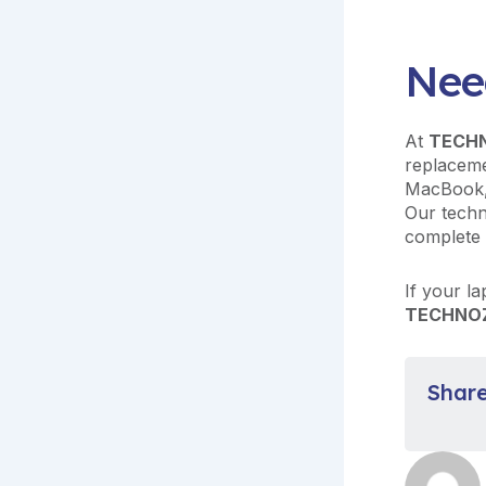
Nee
At
TECH
replaceme
MacBook,
Our techn
complete 
If your la
TECHNO
Share 