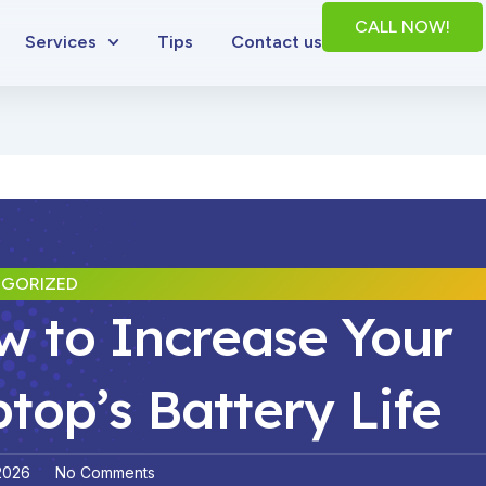
CALL NOW!
Services
Tips
Contact us
GORIZED
 to Increase Your
top’s Battery Life
 2026
No Comments