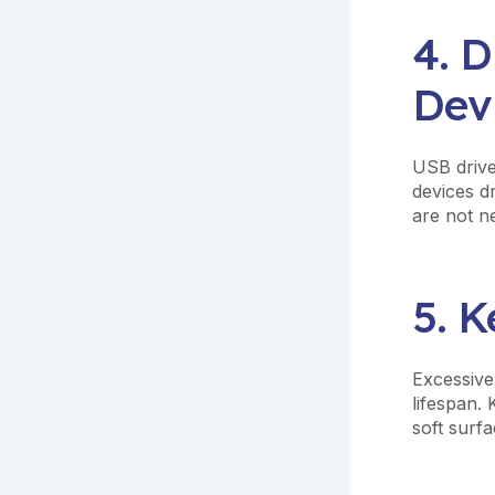
4. 
Dev
USB drive
devices d
are not n
5. 
Excessive
lifespan.
soft surfa